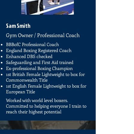
Sam Smith
Gym Owner / Professional Coach
BBBofC Professional Coach
England Boxing Registered Coach
Enhanced DBS checked
Safeguarding and First Aid trained
Ex-professional Boxing Champion
1st British Female Lightweight to box for
Commonwealth Title
1st English Female Lightweight to box for
European Title
Worked with world level boxers.
Committed to helping everyone I train to
reach their highest potential