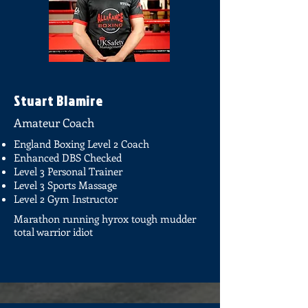
Stuart Blamire
Amateur Coach
England Boxing Level 2 Coach
Enhanced DBS Checked
Level 3 Personal Trainer
Level 3 Sports Massage
Level 2 Gym Instructor
Marathon running hyrox tough mudder
total warrior idiot