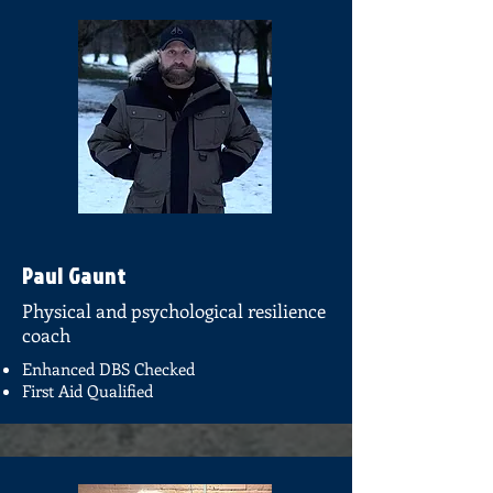
Paul Gaunt
Physical and psychological resilience
coach
Enhanced DBS Checked
First Aid Qualified