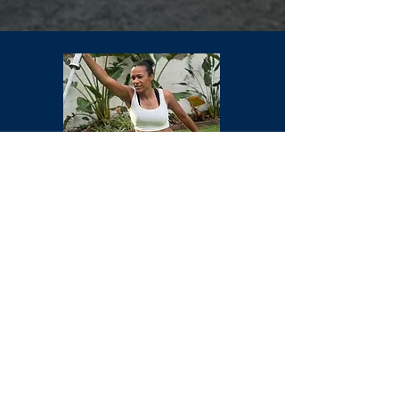
Emma
Amateur Coach
England Boxing Registered Coach
Enhanced DBS checked
Safeguarding and First Aid trained
A lover of all things boxing, cardio, core
work and boot camps.