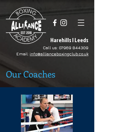
Harehills | Leeds
Call us:
07969 844309
Email:
info@allianceboxingclub.co.uk
Our Coaches