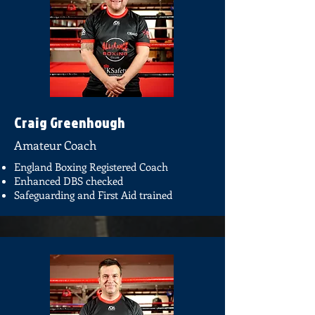
Craig Greenhough
Amateur Coach
England Boxing Registered Coach
Enhanced DBS checked
Safeguarding and First Aid trained