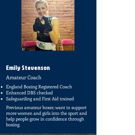
Emily Stevenson
Amateur Coach
England Boxing Registered Coach
Enhanced DBS checked
Safeguarding and First Aid trained
Previous amateur boxer, want to support
more women and girls into the sport and
help people grow in confidence through
boxing.