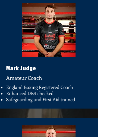
Mark Judge
Amateur Coach
England Boxing Registered Coach
Enhanced DBS checked
Safeguarding and First Aid trained