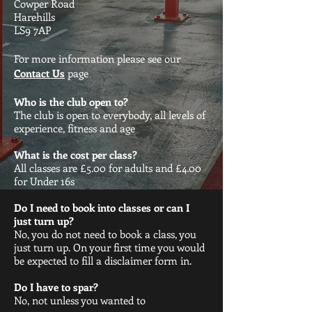
Cowper Road
Harehills
LS9 7AP
For more information please see our
Contact Us
page
Who is the club open to?
The club is open to everybody, all levels of
experience, fitness and age
What is the cost per class?
All classes are £5.00 for adults and £4.00
for Under 16s
Do I need to book into classes or can I
just turn up?
No, you do not need to book a class, you
just turn up. On your first time you would
be expected to fill a disclaimer form in.
Do I have to spar?
No, not unless you wanted to