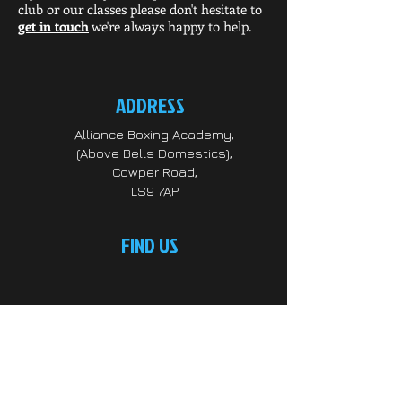
club or our classes please don't hesitate to
get in touch
we're always happy to help.
ADDRESS
Alliance Boxing Academy,
(Above Bells Domestics),
Cowper Road,
LS9 7AP
FIND US