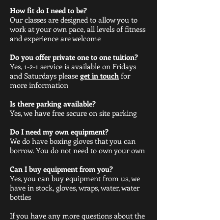
How fit do I need to be?
Our classes are designed to allow you to
work at your own pace, all levels of fitness
and experience are welcome
Do you offer private one to one tuition?
Yes, 1-2-1 service is available on Fridays
and Saturdays please
get in touch
for
more information
Is there parking available?
Yes, we have free secure on site parking
Do I need my own equipment?
We do have boxing gloves that you can
borrow. You do not need to own your own
Can I buy equipment from you?
Yes, you can buy equipment from us, we
have in stock, gloves, wraps, water, water
bottles
If you have any more questions about the