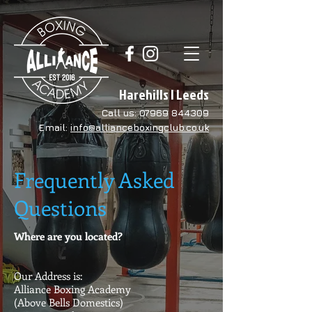
Harehills | Leeds
Call us:
07969 844309
Email:
info@allianceboxingclub.co.uk
Frequently Asked
Questions
Where are you located?
Our Address is:
Alliance Boxing Academy
(Above Bells Domestics)