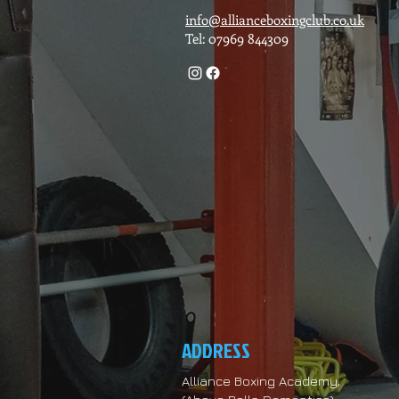
info@allianceboxingclub.co.uk
Tel: 07969 844309
ADDRESS
Alliance Boxing Academy,