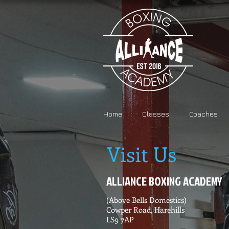
Home
Classes
Coaches
Visit Us
ALLIANCE BOXING ACADEMY
(Above Bells Domestics)
Cowper Road, Harehills
LS9 7AP