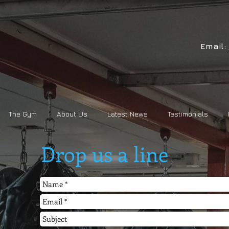
Email:
The Gym
About Us
Latest News
Testimonials
Drop us a line