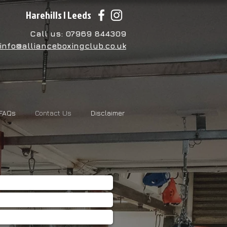
Harehills | Leeds
Call us: 07969 844309
info@allianceboxingclub.co.uk
FAQs
Contact Us
Disclaimer