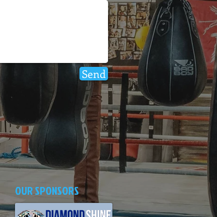
Send
OUR SPONSORS