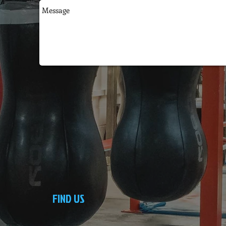
FIND US