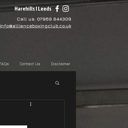
Harehills | Leeds
Call us: 07969 844309
info@allianceboxingclub.co.uk
FAQs
Contact Us
Disclaimer