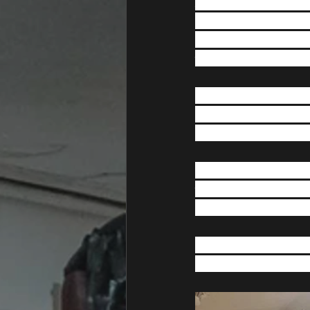
After what has been a
our new gym.  If you
to circumstances bey
we have secured res
Before the Covid-19 
campaign and raised 
donated, as without 
During the build we 
various jobs and we wo
changes once we are 
In the mean time, yo
announcement of the 