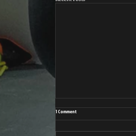
1 Comment