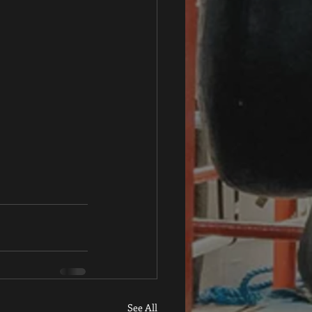
See All