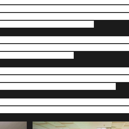
 crazy year so far, Alliance Boxing Club is nearing the c
 have been following our story on social media you will k
ond our control, we had to find new premises. After a lot
idence in Crossgates Working Mens Club. 
pandemic forced everyone into lock down we ran a fund r
over £2500 and we would like to thank every single per
you we may not have had a club.  
have had many volunteers give up their time to come and
uld like to say thank you to you all. There will be lots of
finally given the government go ahead to re open.  
u can follow us on our socials for updates on progress an
grand opening. Stay safe and we’ll see you all soon. Tea