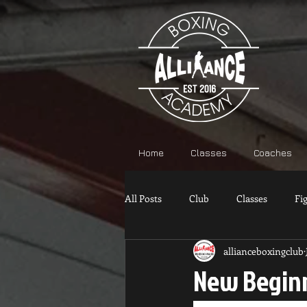
Home
Classes
Coaches
All Posts
Club
Classes
Fi
allianceboxingclub
New Beginn