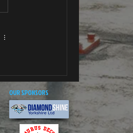
OUR SPONSORS