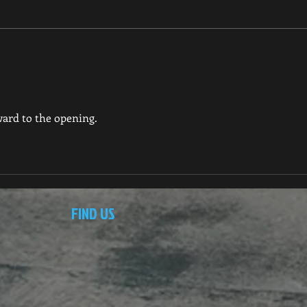
ard to the opening.
FIND US