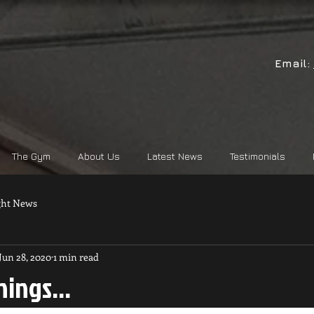
Email:
The Gym
About Us
Latest News
Testimonials
ght News
Jun 28, 2020
1 min read
ings...