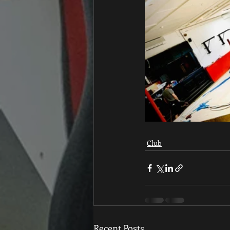
Club
Recent Posts