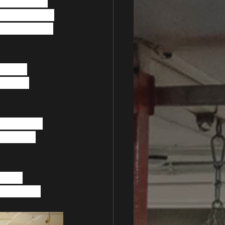
ompletion of 
now that, due 
 of searching 
aising 
son who 
 help with 
 exciting 
d the 
m Alliance.