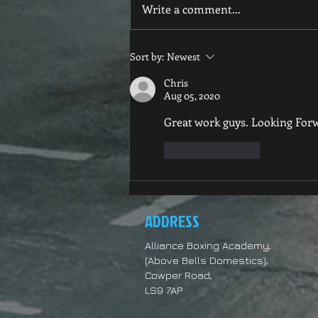
New club images
Write a comment...
Sort by:
Newest
Chris
Aug 05, 2020
Great work guys. Looking Forw
Like
Reply
ADDRESS
Alliance Boxing Academy,
(Above Bells Domestics),
Cowper Road,
LS9 7AP