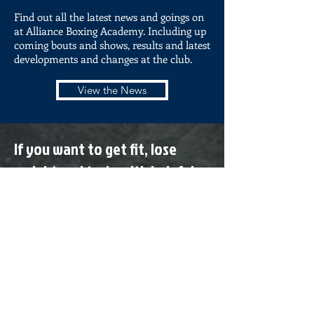
Find out all the latest news and goings on
at Alliance Boxing Academy. Including up
coming bouts and shows, results and latest
developments and changes at the club.
View the News
If you want to get fit, lose
weight and train with helpful
trainers and positive people
come and see us today!
All classes are £5.00 for adults
and £4.00 for Under 16s