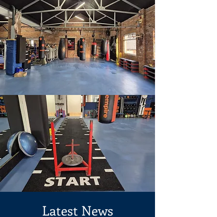
Latest News