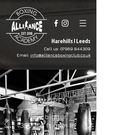
Harehills | Leeds
Call us:
07969 844309
Email:
info@allianceboxingclub.co.uk
NOW OPEN
New, bigger,
3500sq ft gym in
Harehills