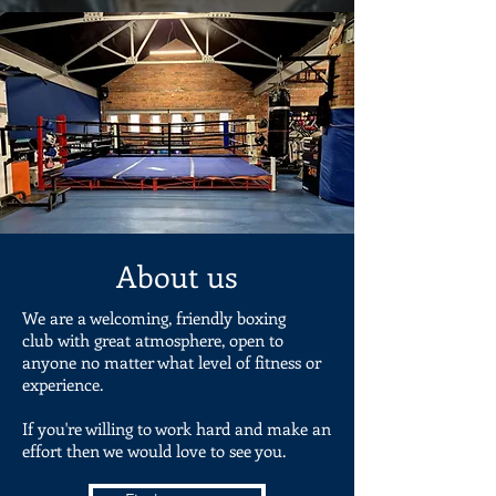
About us
We are a welcoming, friendly boxing
club with great atmosphere, open to
anyone no matter what level of fitness or
experience.
If you're willing to work hard and make an
effort then we would love to see you.