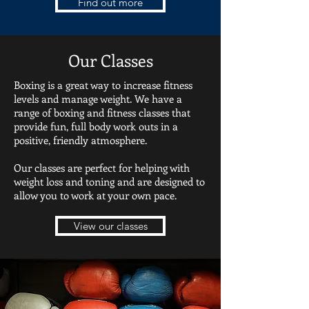
Find out more
Our Classes
Boxing is a great way to increase fitness
levels and manage weight. We have a
range of boxing and fitness classes that
provide fun, full body work outs in a
positive, friendly atmosphere.
Our classes are perfect for helping with
weight loss and toning and are designed to
allow you to work at your own pace.
View our classes