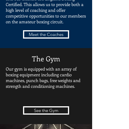
Certified. This allows us to provide both a
high level of coaching and offer
competitive opportunities to our members
on the amateur boxing circuit.
Meet the Coaches
The Gym
Our gym is equipped with an array of
boxing equipment including cardio
machines, punch bags, free weights and
strength and conditioning machines.
See the Gym