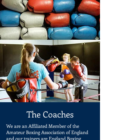
The Coaches
We are an Affiliated Member of the
Amateur Boxing Association of England
and our trainers are England Boxing