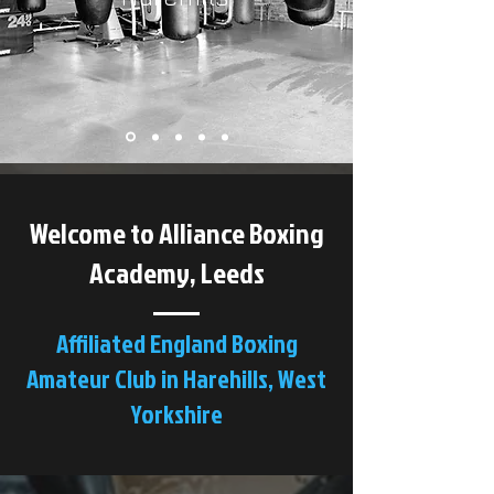
Welcome to Alliance Boxing
Academy, Leeds
Affiliated England Boxing
Amateur Club in Harehills, West
Yorkshire